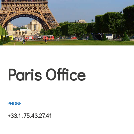
Paris Office
PHONE
+33.1 .75.43.27.41