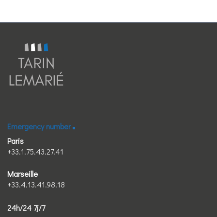
Emergency number
Paris
+33.1.75.43.27.41
Marseille
+33.4.13.41.98.18
24h/24 7j/7