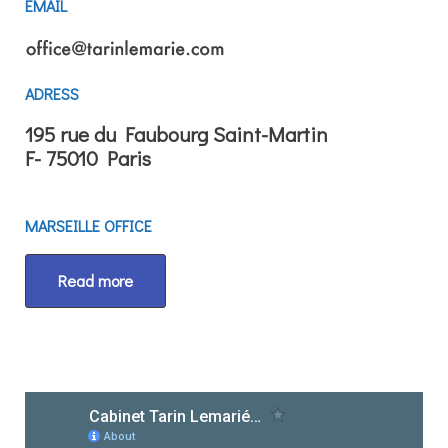
EMAIL
ADRESS
195 rue du Faubourg Saint-Martin
F- 75010 Paris
MARSEILLE OFFICE
Read more