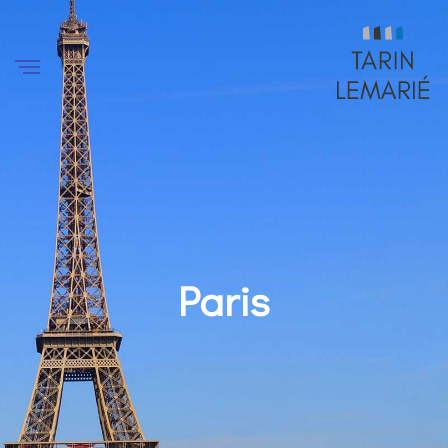
Paris