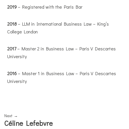
2019
– Registered with the Paris Bar
2018
– LLM in International Business Law – King’s
College London
2017
– Master 2 in Business Law – Paris V Descartes
University
2016
– Master 1 in Business Law – Paris V Descartes
University
Next →
Céline Lefebvre