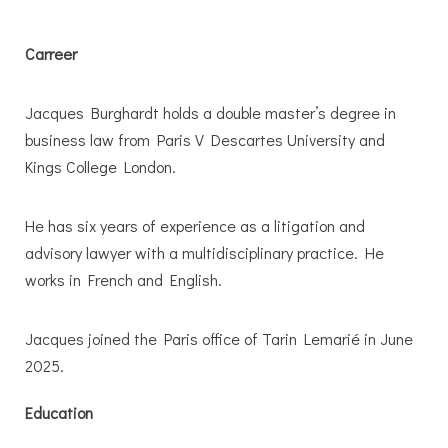
Carreer
Jacques Burghardt holds a double master’s degree in
business law from Paris V Descartes University and
Kings College London.
He has six years of experience as a litigation and
advisory lawyer with a multidisciplinary practice. He
works in French and English.
Jacques joined the Paris office of Tarin Lemarié in June
2025.
Education