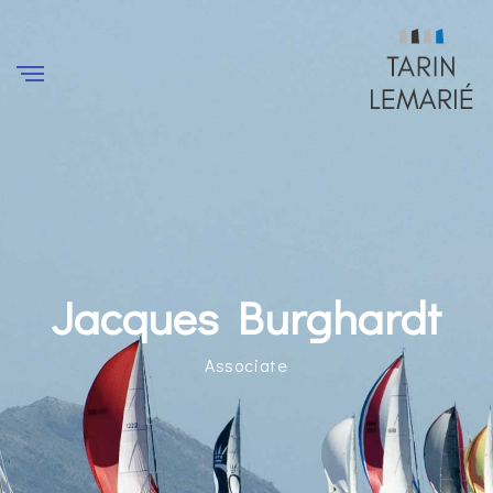
Jacques Burghardt
Associate