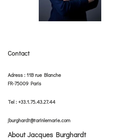
Contact
Adress : 11B rue Blanche
FR-75009 Paris
Tel : +33.1.75.43.27.44
jburghardt@tarinlemarie.com
About Jacques Burghardt