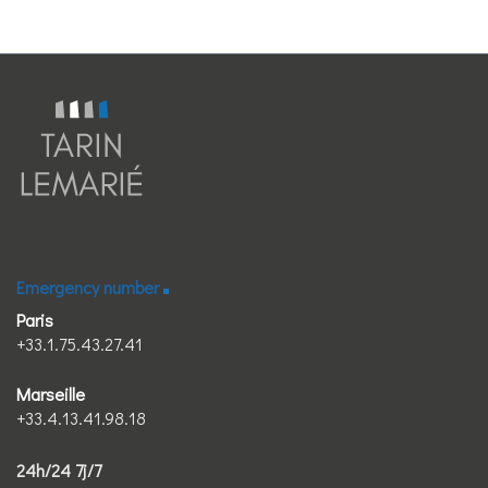
Emergency number
Paris
+33.1.75.43.27.41
Marseille
+33.4.13.41.98.18
24h/24 7j/7